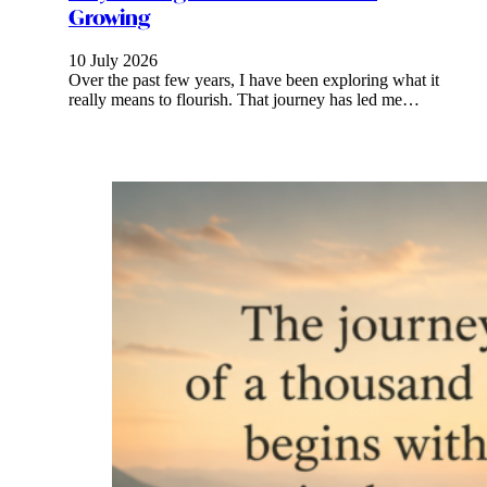
Growing
10 July 2026
Over the past few years, I have been exploring what it
really means to flourish. That journey has led me…