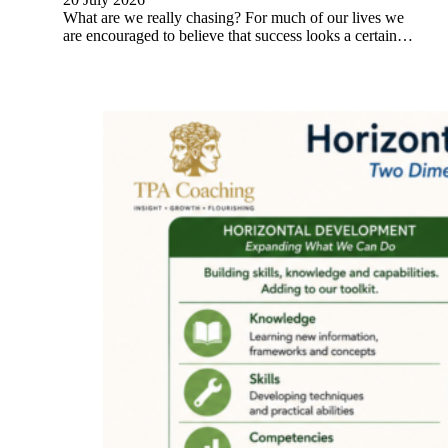
What are we really chasing? For much of our lives we
are encouraged to believe that success looks a certain…