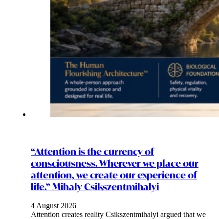
“Attention is the currency of
consciousness. Wherever we place our
attention, we create our experience of
life.” Mihaly Csikszentmihalyi
4 August 2026
Attention creates reality Csikszentmihalyi argued that we