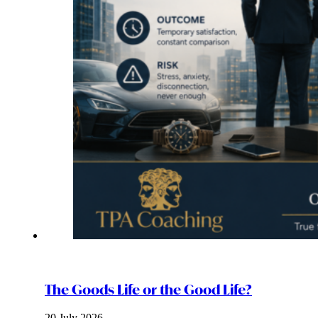
The Goods Life or the Good Life?
20 July 2026