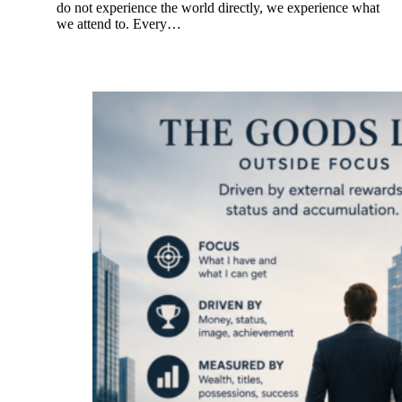
do not experience the world directly, we experience what
we attend to. Every…