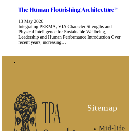
The Human Flourishing Architecture™
13 May 2026
Integrating PERMA, VIA Character Strengths and
Physical Intelligence for Sustainable Wellbeing,
Leadership and Human Performance Introduction Over
recent years, increasing…
Sitemap
Mid-life