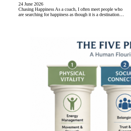
24 June 2026
Chasing Happiness As a coach, I often meet people who
are searching for happiness as though it is a destination…