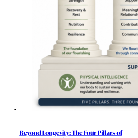
Beyond Longevity: The Four Pillars of