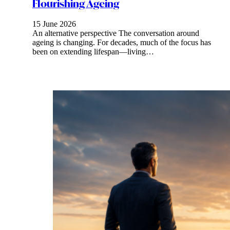
Flourishing Ageing
15 June 2026
An alternative perspective The conversation around
ageing is changing. For decades, much of the focus has
been on extending lifespan—living…