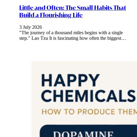
Little and Often: The Small Habits That
Build a Flourishing Life
3 July 2026
"The journey of a thousand miles begins with a single
step." Lao Tzu It is fascinating how often the biggest…