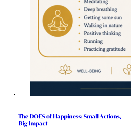
The DOES of Happiness: Small Actions,
Big Impact