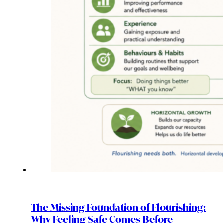
The Missing Foundation of Flourishing:
Why Feeling Safe Comes Before