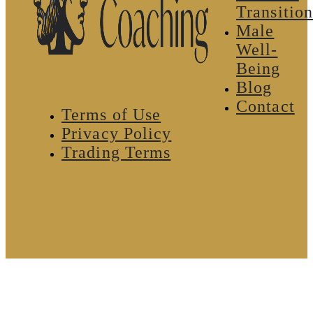
Transition
Male
Well-
Being
Blog
Contact
Terms of Use
Privacy Policy
Trading Terms