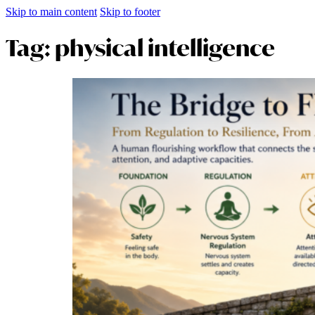
Skip to main content
Skip to footer
Tag:
physical intelligence