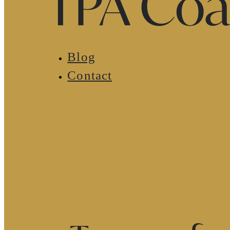
Blog
Contact