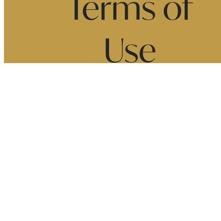
Terms of
Use