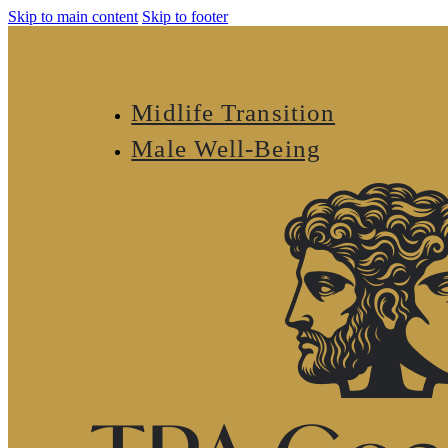
Skip to main content
Skip to footer
Midlife Transition
Male Well-Being