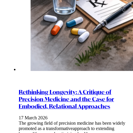
Rethinking Longevity: A Critique of
Precision Medicine and the Case for
Embodied, Relational Approaches
17 March 2026
The growing field of precision medicine has been widely
promoted as a transformativeapproach to extending