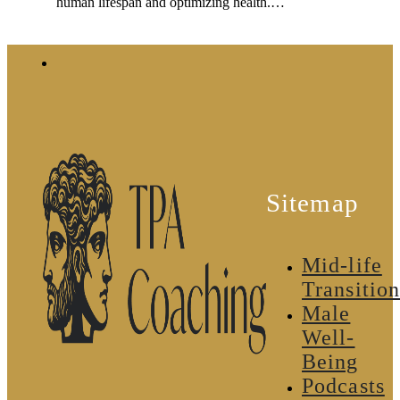
human lifespan and optimizing health.…
Sitemap
Mid-life
Transition
Male
Well-
Being
Podcasts