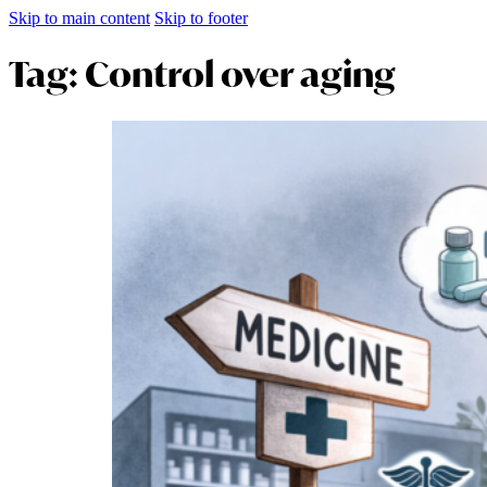
Skip to main content
Skip to footer
Tag:
Control over aging