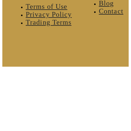
Blog
Terms of Use
Contact
Privacy Policy
Trading Terms